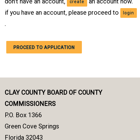
don't have an account,
an account now.
create
if you have an account, please proceed to
login
.
PROCEED TO APPLICATION
CLAY COUNTY BOARD OF COUNTY
COMMISSIONERS
P.O. Box 1366
Green Cove Springs
Florida 32043