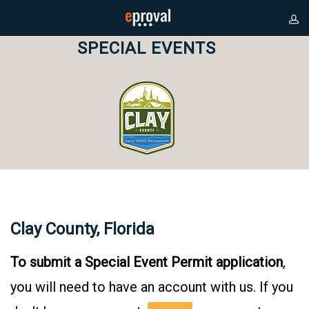
SPECIAL EVENTS
Clay County, Florida
To submit a Special Event Permit application
,
you will need to have an account with us. If you